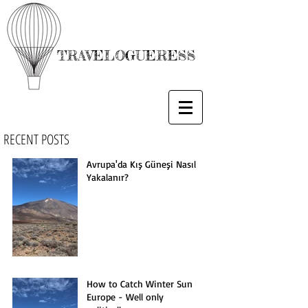
TRAVELOGUERESS
RECENT POSTS
Avrupa'da Kış Güneşi Nasıl
Yakalanır?
How to Catch Winter Sun in
Europe - Well only