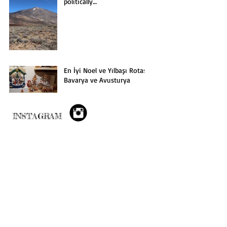
politically…
En İyi Noel ve Yılbaşı Rotası:
Bavarya ve Avusturya
INSTAGRAM