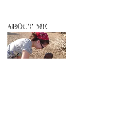
ABOUT ME
Hello World!
Travelogueress.blogspot.com has moved here
where I will be sharing with you my
adventures, experiences and observations
from all corners and continents of the Planet
Earth.
Even though travel is no longer a luxury, all