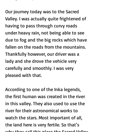
Our journey today was to the Sacred 
Valley. I was actually quite frightened of 
having to pass through curvy roads 
under heavy rain, not being able to see 
due to fog and the big rocks which have 
fallen on the roads from the mountains. 
Thankfully however, our driver was a 
lady and she drove the vehicle very 
carefully and smoothly. I was very 
pleased with that.
According to one of the Inka legends, 
the first human was created in the river 
in this valley. They also used to use the 
river for their astronomical works to 
watch the stars. Most important of all, 
the land here is very fertile. So that’s 
why they call this place the Sacred Valley.