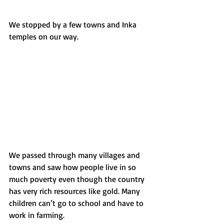
We stopped by a few towns and Inka 
temples on our way.
We passed through many villages and 
towns and saw how people live in so 
much poverty even though the country 
has very rich resources like gold. Many 
children can’t go to school and have to 
work in farming.