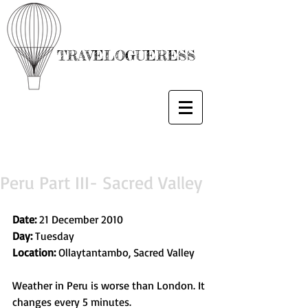
TRAVELOGUERESS
Peru Part III- Sacred Valley
Date:
 21 December 2010
Day: 
Tuesday
Location:
 Ollaytantambo, Sacred Valley
Weather in Peru is worse than London. It 
changes every 5 minutes.