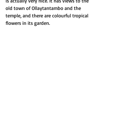
is actually very nice. It has views to the 
old town of Ollaytantambo and the 
temple, and there are colourful tropical 
flowers in its garden.