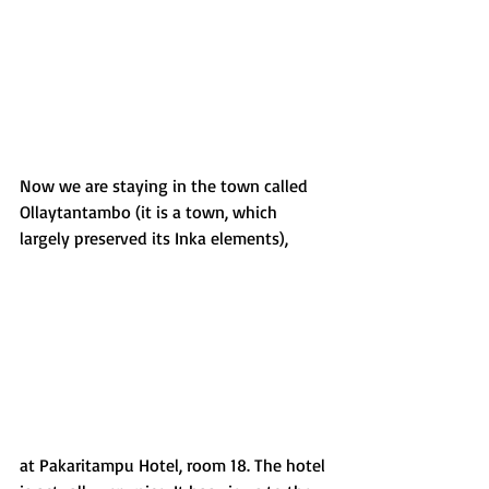
Now we are staying in the town called 
Ollaytantambo (it is a town, which 
largely preserved its Inka elements),
at Pakaritampu Hotel, room 18. The hotel 