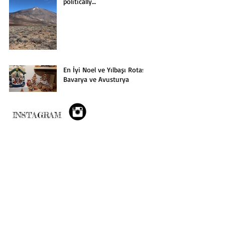
politically…
En İyi Noel ve Yılbaşı Rotası:
Bavarya ve Avusturya
INSTAGRAM