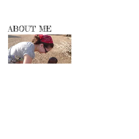
ABOUT ME
Hello World!
Travelogueress.blogspot.com has moved here
where I will be sharing with you my
adventures, experiences and observations
from all corners and continents of the Planet
Earth.
Even though travel is no longer a luxury, all