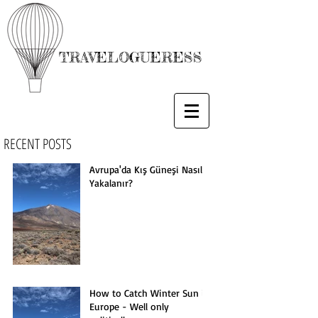
TRAVELOGUERESS
RECENT POSTS
Avrupa'da Kış Güneşi Nasıl
Yakalanır?
How to Catch Winter Sun in
Europe - Well only