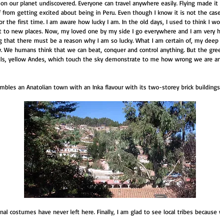
t on our planet undiscovered. Everyone can travel anywhere easily. Flying made it
 from getting excited about being in Peru. Even though I know it is not the case, 
or the first time. I am aware how lucky I am. In the old days, I used to think I 
to new places. Now, my loved one by my side I go everywhere and I am very hap
ing that there must be a reason why I am so lucky. What I am certain of, my deep
. We humans think that we can beat, conquer and control anything. But the gre
 falls, yellow Andes, which touch the sky demonstrate to me how wrong we are a
embles an Anatolian town with an Inka flavour with its two-storey brick buildings.
onal costumes have never left here. Finally, I am glad to see local tribes because