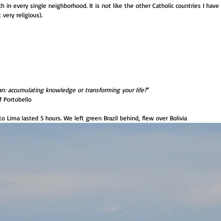
ch in every single neighborhood. It is not like the other Catholic countries I hav
very religious).
: accumulating knowledge or transforming your life?
”
f Portobello
to Lima lasted 5 hours. We left green Brazil behind, flew over Bolivia 