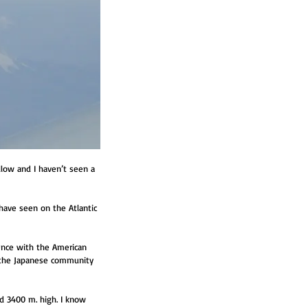
llow and I haven’t seen a 
 have seen on the Atlantic 
uence with the American 
, the Japanese community 
ed 3400 m. high. I know 