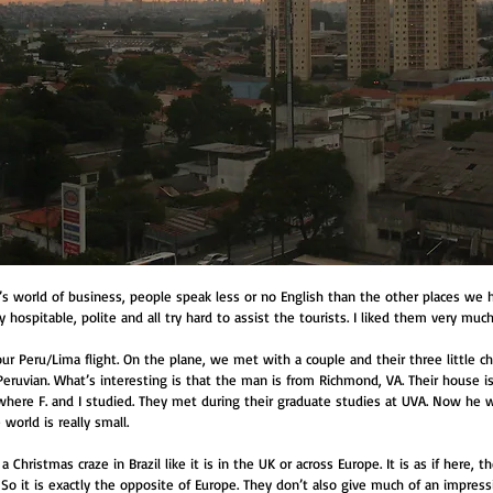
l’s world of business, people speak less or no English than the other places we 
ly hospitable, polite and all try hard to assist the tourists. I liked them very muc
r Peru/Lima flight. On the plane, we met with a couple and their three little ch
eruvian. What’s interesting is that the man is from Richmond, VA. Their house is
where F. and I studied. They met during their graduate studies at UVA. Now he w
world is really small.
 Christmas craze in Brazil like it is in the UK or across Europe. It is as if here, 
o it is exactly the opposite of Europe. They don’t also give much of an impressi