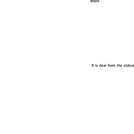
Brazil.
 It is clear from the statu