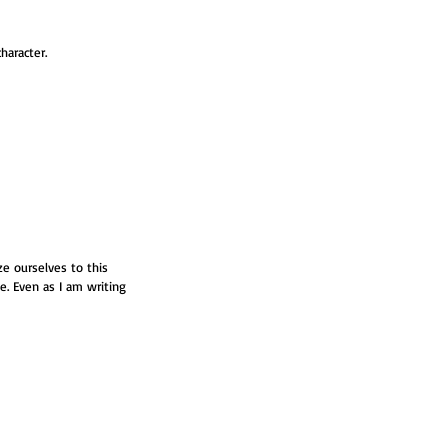
haracter. 
e ourselves to this 
le. Even as I am writing 