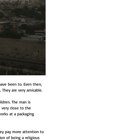
have been to. Even then, 
h. They are very amicable.
ildren. The man is 
 very close to the 
orks at a packaging 
they pay more attention to 
on of being a religious 