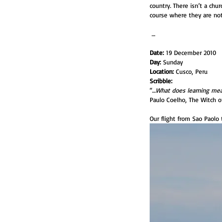
country. There isn’t a chur
course where they are not 
 …
Date:
 19 December 2010
Day:
 Sunday
Location:
 Cusco, Peru
Scribble:
“…
What does learning mean
Paulo Coelho, The Witch o
Our flight from Sao Paolo 