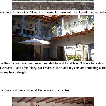
heologo in room Los Olivos. It is a very nice hotel with local particularities and c
re the city, we have been recommended to rest for at least 2 hours to customiz
. Already, F. and I feel dizzy, our breath is short and my ears are throbbing a litt
ping my head straight.
a music and dance show at the local cultural centre. 