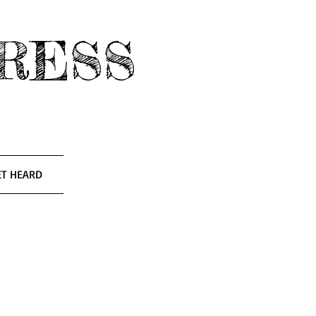
RESS
ET HEARD