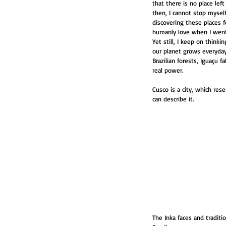
that there is no place lef
then, I cannot stop myself
discovering these places f
humanly love when I went 
Yet still, I keep on think
our planet grows everyday
Brazilian forests, Iguaçu
real power.
Cusco is a city, which res
can describe it. 
The Inka faces and traditi