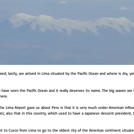
d; lastly, we arrived in Lima situated by the Pacific Ocean and where is dry, ye
 I have seen the Pacific Ocean and it really deserves its name. The big waves we
here.
the Lima Airport gave us about Peru is that it is very much under American infl
ts; also that in this country, which used to have a Japanese descent president
ht to Cusco from Lima to go to the oldest city of the Americas continent situat