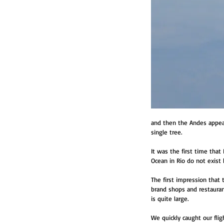
and then the Andes appeare
single tree.
It was the first time that
Ocean in Rio do not exist 
The first impression that 
brand shops and restauran
is quite large.
We quickly caught our flig