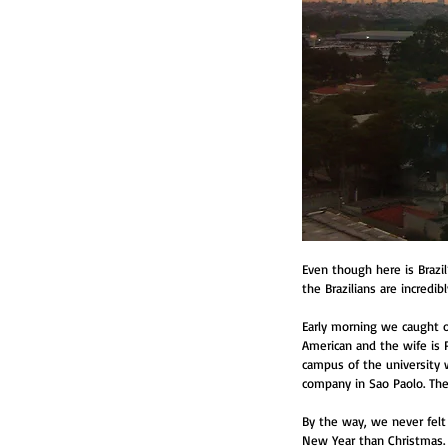
Even though here is Brazi
the Brazilians are incredib
Early morning we caught ou
American and the wife is P
campus of the university 
company in Sao Paolo. The 
By the way, we never felt a
New Year than Christmas. S