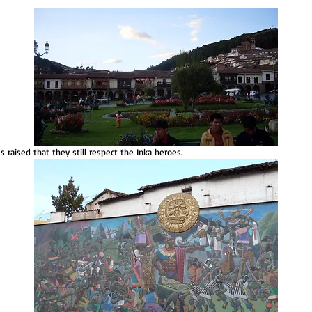
es raised that they still respect the Inka heroes.