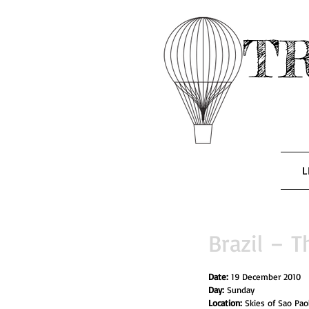
T
L
Brazil – T
Date: 
19 December 2010
Day: 
Sunday
Location: 
Skies of Sao Pao