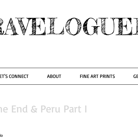
RAVELOGUE
ET'S CONNECT
ABOUT
FINE ART PRINTS
G
he End & Peru Part I
lo