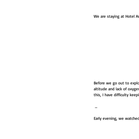
We are staying at Hotel Arc
Before we go out to explo
altitude and lack of oxygen
this, I have difficulty kee
 …
Early evening, we watched 