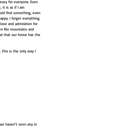
 easy for everyone. Even 
it is as if I am 
would find something, even 
py. I forget everything. 
 love and admiration for 
en Rio mountains and 
nd that our home has the 
 This is the only way I 
 we haven’t seen any in 