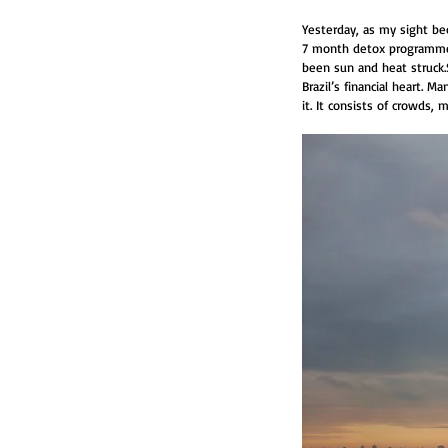
Yesterday, as my sight be
7 month detox programme f
been sun and heat struck.
Brazil’s financial heart. M
it. It consists of crowds, 