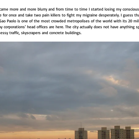
came more and more blurry and from time to time I started losing my conscious
or once and take two pain killers to fight my migraine desperately. I guess tha
Sao Paolo is one of the most crowded metropolises of the world with its 20 mill
any corporations’ head offices are here. The city actually does not have anything s
messy traffic, skyscrapers and concrete buildings.