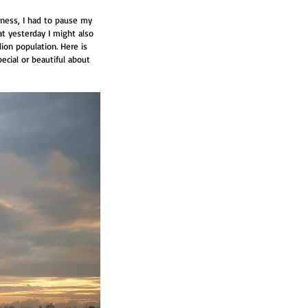
ness, I had to pause my 
t yesterday I might also 
ion population. Here is 
pecial or beautiful about 