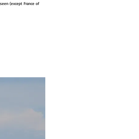
e seen (except France of 