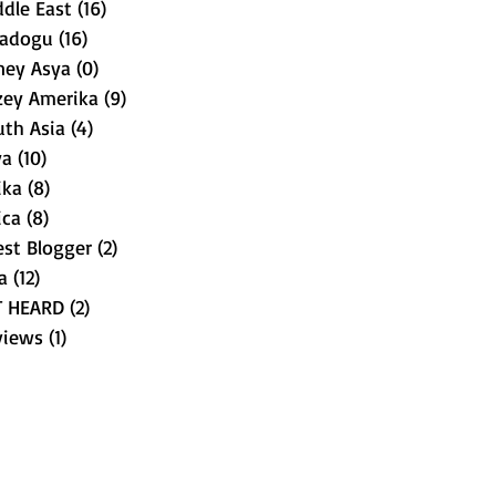
dle East
(16)
16 posts
tadogu
(16)
16 posts
ney Asya
(0)
0 posts
zey Amerika
(9)
9 posts
uth Asia
(4)
4 posts
ya
(10)
10 posts
ika
(8)
8 posts
ica
(8)
8 posts
st Blogger
(2)
2 posts
a
(12)
12 posts
T HEARD
(2)
2 posts
views
(1)
1 post