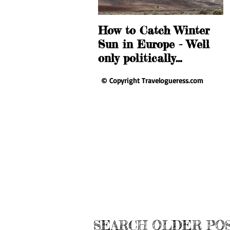
How to Catch Winter
T
Sun in Europe - Well
D
only politically…
A
© Copyright Travelogueress.com
SEARCH OLDER PO