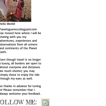
Hakone, Japan
Nikko, Japan
Hello World!
Travelogueress.blogspot.com
has moved here where I will be
sharing with you my
adventures, experiences and
observations from all corners
and continents of the Planet
Earth.
Even though travel is no longer
a luxury, all borders are open to
almost everyone and distances
are much shorter; you may
simply chose to enjoy the ride
through my eyes as well.
So thanks in advance for tuning
in! Please remember that I
always welcome your feedback.
FOLLOW ME: