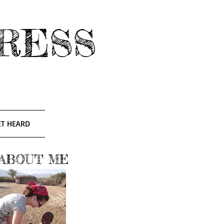
RESS
ET HEARD
ABOUT ME