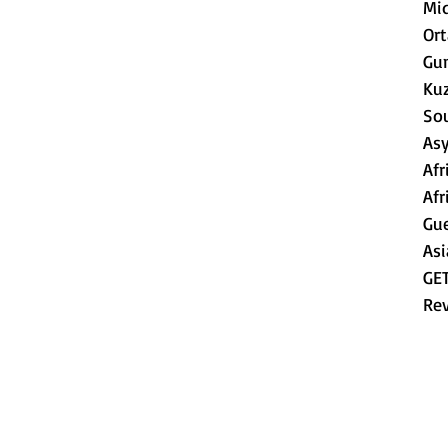
Mid
Or
Gu
Ku
So
As
Afr
Afr
Gue
Asi
GE
Re