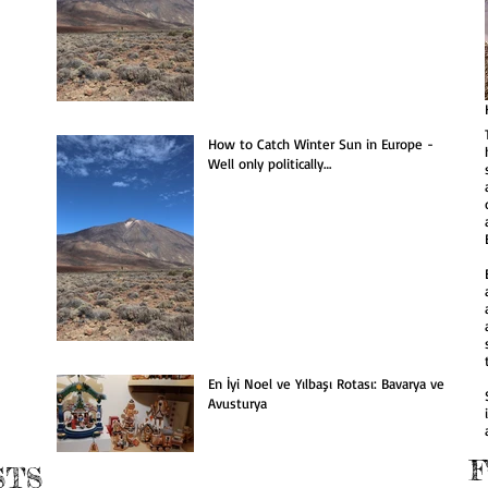
he Most Christmassy
South-eastern Sicily
estination: Bavaria &
ustria
How to Catch Winter Sun in Europe -
Well only politically…
En İyi Noel ve Yılbaşı Rotası: Bavarya ve
Avusturya
STS