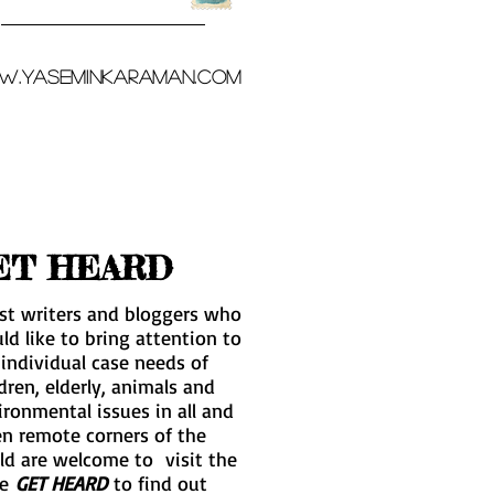
.yaseminkaraman.com
ET HEARD
st writers and bloggers who
ld like to bring attention to
 individual case needs of
dren, elderly, animals and
ironmental issues in all and
en remote corners of the
ld are welcome to visit the
ge
GET HEARD
to find out