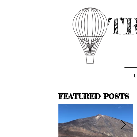
T
L
FEATURED POSTS