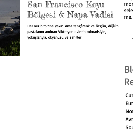
San Francisco Koyu
mor
sel
Bölgesi & Napa Vadisi
me
.
Her yer birbirine yakın. Ama rengârenk ve özgün, düğün
pastalarını andıran Viktoryan evlerin mimarisiyle,
I
yokuşlarıyla, okyanusu ve sahiller
Bl
Re
Gun
Eu
No
Av
Sou