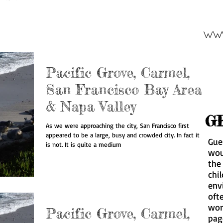
www
Pacific Grove, Carmel,
San Francisco Bay Area
& Napa Valley
G
As we were approaching the city, San Francisco first
appeared to be a large, busy and crowded city. In fact it
Gue
is not. It is quite a medium
wou
the
chil
env
oft
wor
Pacific Grove, Carmel,
pa