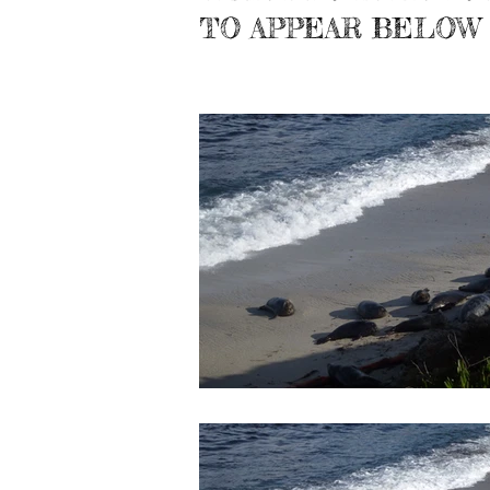
TO APPEAR BELOW