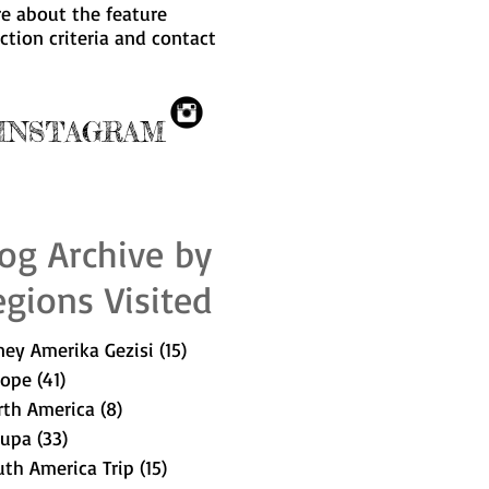
e about the feature
ection criteria and
contact
NSTAGRAM
og Archive by
gions Visited
ey Amerika Gezisi
(15)
15 posts
rope
(41)
41 posts
rth America
(8)
8 posts
rupa
(33)
33 posts
th America Trip
(15)
15 posts