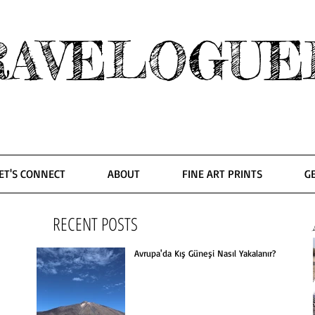
RAVELOGUE
ET'S CONNECT
ABOUT
FINE ART PRINTS
G
RECENT POSTS
Avrupa'da Kış Güneşi Nasıl Yakalanır?