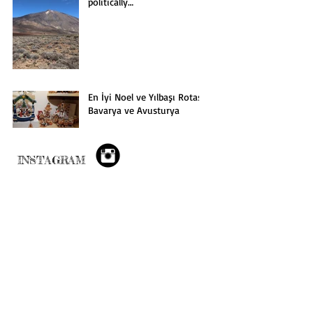
politically…
En İyi Noel ve Yılbaşı Rotası:
Bavarya ve Avusturya
INSTAGRAM