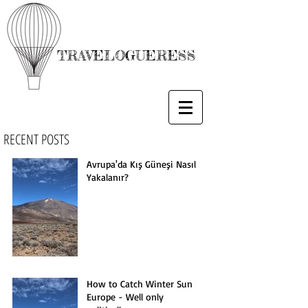
TRAVELOGUERESS
RECENT POSTS
Avrupa'da Kış Güneşi Nasıl
Yakalanır?
How to Catch Winter Sun in
Europe - Well only