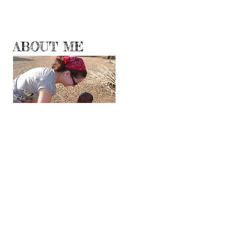
ABOUT ME
Hello World!
Travelogueress.blogspot.com has moved here
where I will be sharing with you my
adventures, experiences and observations
from all corners and continents of the Planet
Earth.
Even though travel is no longer a luxury, all