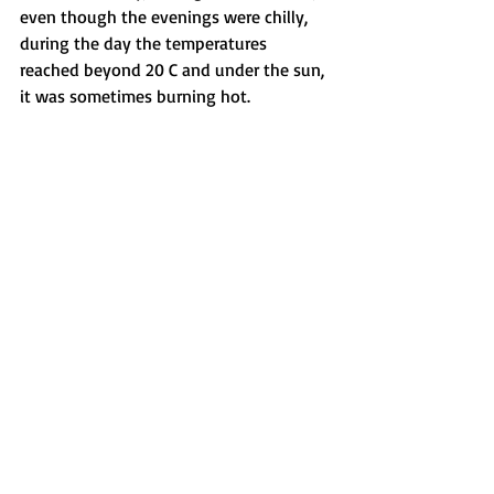
even though the evenings were chilly, 
during the day the temperatures 
reached beyond 20 C and under the sun, 
it was sometimes burning hot.