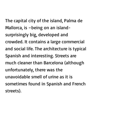
The capital city of the island, Palma de 
Mallorca, is –being on an island- 
surprisingly big, developed and 
crowded. It contains a large commercial 
and social life. The architecture is typical 
Spanish and interesting. Streets are 
much cleaner than Barcelona (although 
unfortunately, there was the 
unavoidable smell of urine as it is 
sometimes found in Spanish and French 
streets).