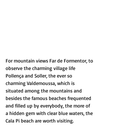
For mountain views Far de Formentor, to 
observe the charming village life 
Pollença and Soller, the ever so 
charming Valdemoussa, which is 
situated among the mountains and 
besides the famous beaches frequented 
and filled up by everybody, the more of 
a hidden gem with clear blue waters, the 
Cala Pi beach are worth visiting.