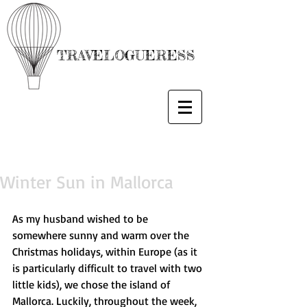
TRAVELOGUERESS
Winter Sun in Mallorca
As my husband wished to be 
somewhere sunny and warm over the 
Christmas holidays, within Europe (as it 
is particularly difficult to travel with two 
little kids), we chose the island of 
Mallorca. Luckily, throughout the week, 