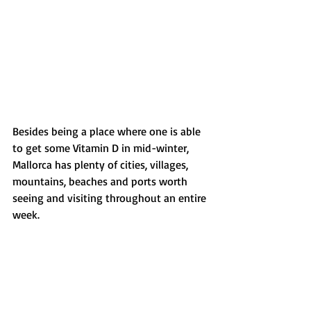
Besides being a place where one is able 
to get some Vitamin D in mid-winter, 
Mallorca has plenty of cities, villages, 
mountains, beaches and ports worth 
seeing and visiting throughout an entire 
week.