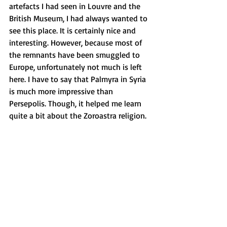
artefacts I had seen in Louvre and the 
British Museum, I had always wanted to 
see this place. It is certainly nice and 
interesting. However, because most of 
the remnants have been smuggled to 
Europe, unfortunately not much is left 
here. I have to say that Palmyra in Syria 
is much more impressive than 
Persepolis. Though, it helped me learn 
quite a bit about the Zoroastra religion.