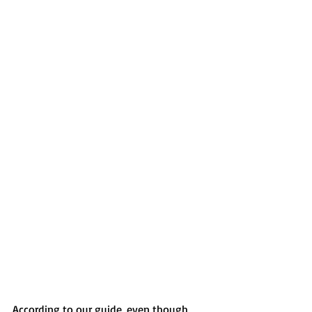
According to our guide, even though 