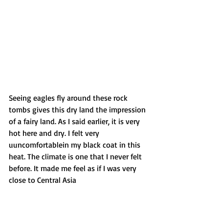
Seeing eagles fly around these rock 
tombs gives this dry land the impression 
of a fairy land. As I said earlier, it is very 
hot here and dry. I felt very 
uuncomfortablein my black coat in this 
heat. The climate is one that I never felt 
before. It made me feel as if I was very 
close to Central Asia