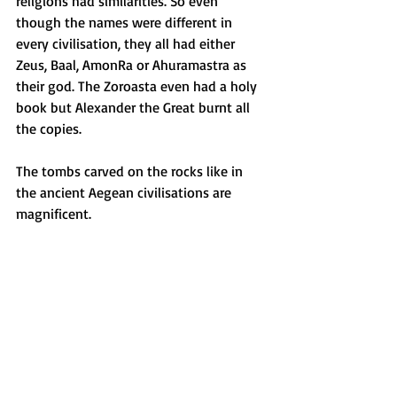
religions had similarities. So even 
though the names were different in 
every civilisation, they all had either 
Zeus, Baal, AmonRa or Ahuramastra as 
their god. The Zoroasta even had a holy 
book but Alexander the Great burnt all 
the copies.
The tombs carved on the rocks like in 
the ancient Aegean civilisations are 
magnificent. 