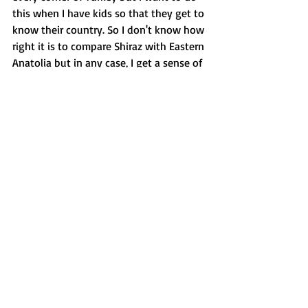
this when I have kids so that they get to 
know their country. So I don't know how 
right it is to compare Shiraz with Eastern 
Anatolia but in any case, I get a sense of 
Central Asia.
I had never come to this region before. 
But for some reason, I had thought of 
Iran as a more developed country, and of 
Shiraz as a beautiful and developed city 
refined with poetry and rich literature. I 
was very wrong. The photographs I have 
seen in the museums prove that Shiraz 
hasn't changed a bit since the 19th 
century.
Our driver here, Akbar complains about 
the mollahs. He is not content with the 