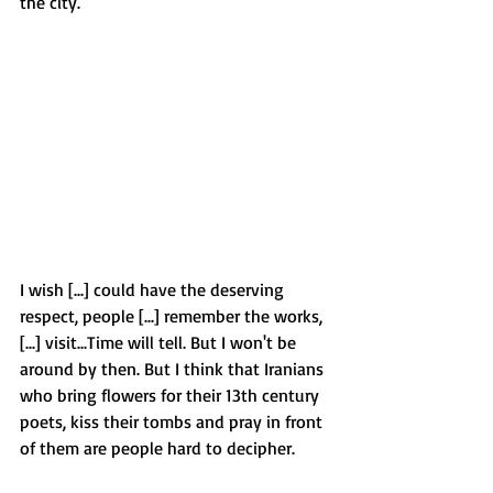
the city. 
I wish [...] could have the deserving 
respect, people [...] remember the works, 
[...] visit...Time will tell. But I won't be 
around by then. But I think that Iranians 
who bring flowers for their 13th century 
poets, kiss their tombs and pray in front 
of them are people hard to decipher.