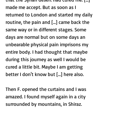
made me accept. But as soon as I 
returned to London and started my daily 
routine, the pain and [...] came back the 
same way or in different stages. Some 
days are normal but on some days an 
unbearable physical pain imprisons my 
entire body. I had thought that maybe 
during this journey as well I would be 
cured a little bit. Maybe I am getting 
better I don't know but [...] here also.
Then F. opened the curtains and I was 
amazed. I found myself again in a city 
surrounded by mountains, in Shiraz. 