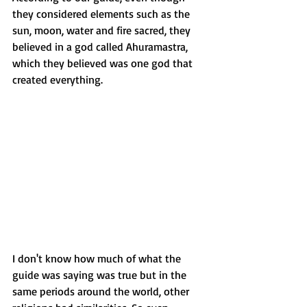
they considered elements such as the 
sun, moon, water and fire sacred, they 
believed in a god called Ahuramastra, 
which they believed was one god that 
created everything. 
I don't know how much of what the 
guide was saying was true but in the 
same periods around the world, other 