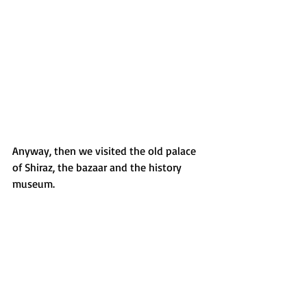
Anyway, then we visited the old palace 
of Shiraz, the bazaar and the history 
museum. 