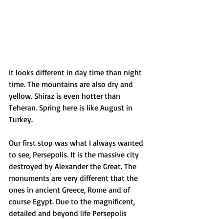
It looks different in day time than night 
time. The mountains are also dry and 
yellow. Shiraz is even hotter than 
Teheran. Spring here is like August in 
Turkey.
Our first stop was what I always wanted 
to see, Persepolis. It is the massive city 
destroyed by Alexander the Great. The 
monuments are very different that the 
ones in ancient Greece, Rome and of 
course Egypt. Due to the magnificent, 
detailed and beyond life Persepolis 