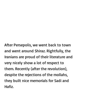
After Persepolis, we went back to town 
and went around Shiraz. Rightfully, the 
Iranians are proud of their literature and 
very nicely show a lot of respect to 
them. Recently (after the revolution), 
despite the rejections of the mollahs, 
they built nice memorials for Sadi and 
Hafiz. 