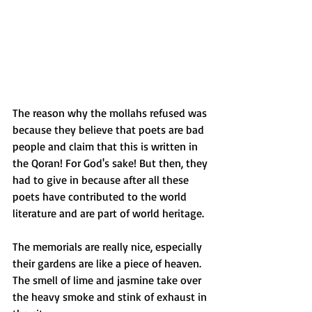
The reason why the mollahs refused was 
because they believe that poets are bad 
people and claim that this is written in 
the Qoran! For God's sake! But then, they 
had to give in because after all these 
poets have contributed to the world 
literature and are part of world heritage.
The memorials are really nice, especially 
their gardens are like a piece of heaven. 
The smell of lime and jasmine take over 
the heavy smoke and stink of exhaust in 