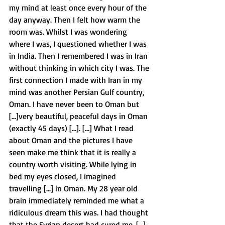
my mind at least once every hour of the 
day anyway. Then I felt how warm the 
room was. Whilst I was wondering 
where I was, I questioned whether I was 
in India. Then I remembered I was in Iran 
without thinking in which city I was. The 
first connection I made with Iran in my 
mind was another Persian Gulf country, 
Oman. I have never been to Oman but 
[...]very beautiful, peaceful days in Oman 
(exactly 45 days) [...]. [...] What I read 
about Oman and the pictures I have 
seen make me think that it is really a 
country worth visiting. While lying in 
bed my eyes closed, I imagined 
travelling [...] in Oman. My 28 year old 
brain immediately reminded me what a 
ridiculous dream this was. I had thought 
that the Syrian desert had cured me. [...] 