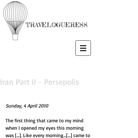
TRAVELOGUERESS
Iran Part II - Persepolis
Sunday, 4 April 2010
The first thing that came to my mind 
when I opened my eyes this morning 
was [...]. Like every morning...[...] came to 