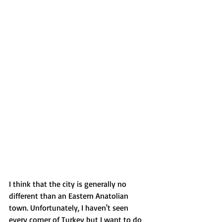
I think that the city is generally no 
different than an Eastern Anatolian 
town. Unfortunately, I haven't seen 
every corner of Turkey but I want to do 