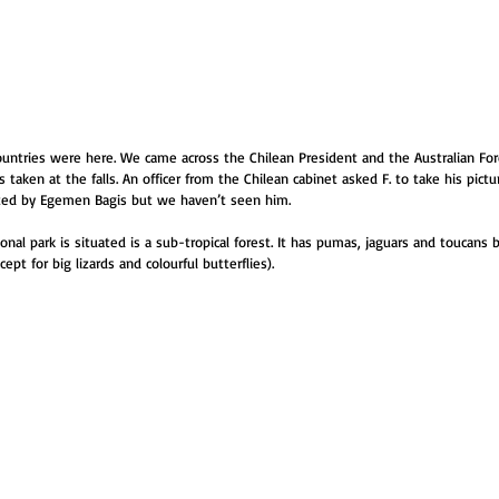
untries were here. We came across the Chilean President and the Australian Fore
 taken at the falls. An officer from the Chilean cabinet asked F. to take his pictu
ted by Egemen Bagis but we haven’t seen him.
onal park is situated is a sub-tropical forest. It has pumas, jaguars and toucans
ept for big lizards and colourful butterflies).