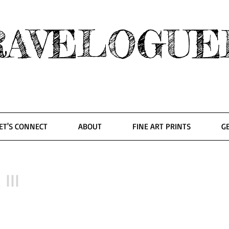
RAVELOGUE
ET'S CONNECT
ABOUT
FINE ART PRINTS
G
 III