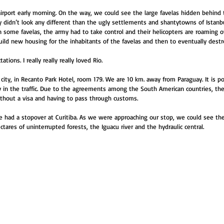
irport early morning. On the way, we could see the large favelas hidden behind 
y didn’t look any different than the ugly settlements and shantytowns of Istanbul
In some favelas, the army had to take control and their helicopters are roaming o
build new housing for the inhabitants of the favelas and then to eventually dest
tions. I really really really loved Rio.
ity, in Recanto Park Hotel, room 179. We are 10 km. away from Paraguay. It is po
in the traffic. Due to the agreements among the South American countries, they
thout a visa and having to pass through customs.
e had a stopover at Curitiba. As we were approaching our stop, we could see the 
ares of uninterrupted forests, the Iguacu river and the hydraulic central.