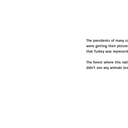
The presidents of many co
were getting their pictures
that Turkey was represen
The forest where this nati
didn’t see any animals (exc