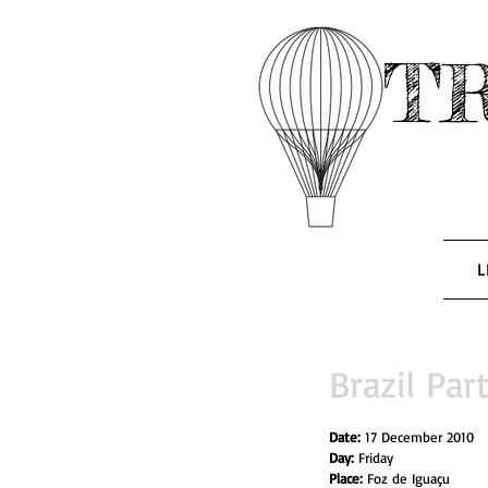
T
L
Brazil Part
Date: 
17 December 2010
Day: 
Friday
Place:
 Foz de Iguaçu