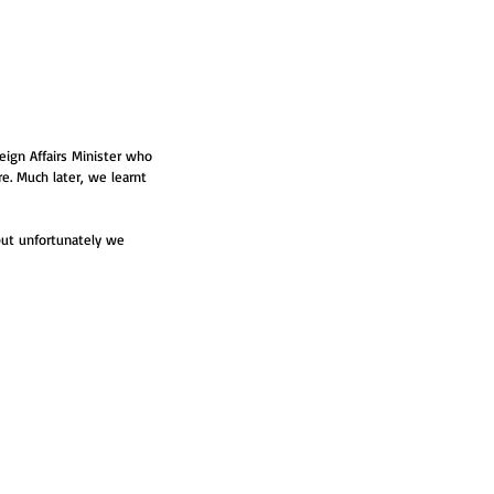
ign Affairs Minister who 
re. Much later, we learnt 
 but unfortunately we 