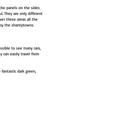
the panels on the sides 
. They are only different 
ver these areas all the 
roy the shantytowns.
ssible to see many cars, 
 can easily travel from 
fantastic dark green, 