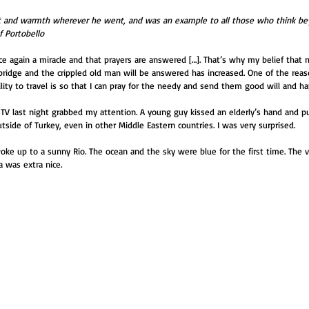
ht and warmth wherever he went, and was an example to all those who think bey
f Portobello
e again a miracle and that prayers are answered […]. That’s why my belief that m
ridge and the crippled old man will be answered has increased. One of the rea
ity to travel is so that I can pray for the needy and send them good will and h
 TV last night grabbed my attention. A young guy kissed an elderly’s hand and put
tside of Turkey, even in other Middle Eastern countries. I was very surprised.
oke up to a sunny Rio. The ocean and the sky were blue for the first time. The v
 was extra nice.