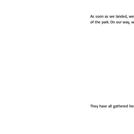
As soon as we landed, we 
of the park. On our way, w
They have all gathered her