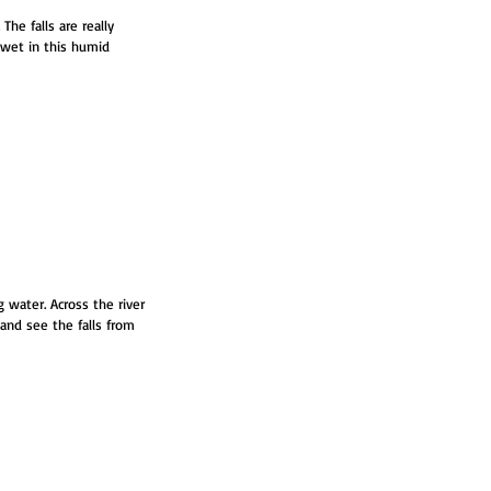
he falls are really 
 wet in this humid 
 water. Across the river 
and see the falls from 