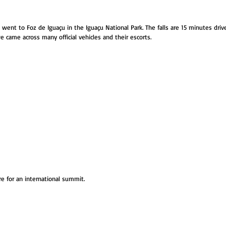
went to Foz de Iguaçu in the Iguaçu National Park. The falls are 15 minutes dri
e came across many official vehicles and their escorts.
e for an international summit. 