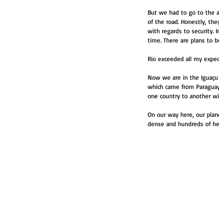
But we had to go to the a
of the road. Honestly, the
with regards to security. 
time. There are plans to 
Rio exceeded all my expecta
Now we are in the Iguaçu c
which came from Paraguay 
one country to another wi
On our way here, our plan
dense and hundreds of hect