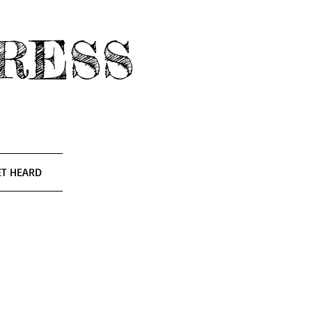
RESS
ET HEARD