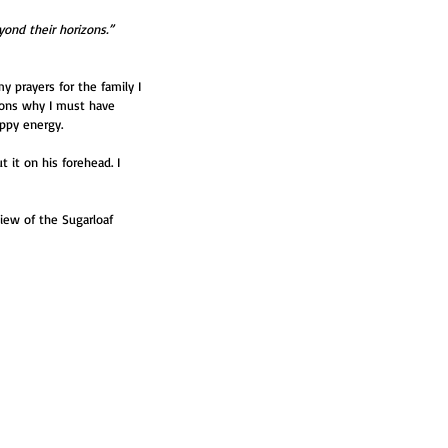
ond their horizons.”
y prayers for the family I 
sons why I must have 
appy energy.
 it on his forehead. I 
iew of the Sugarloaf 