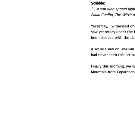
Scribble:
“…, a sun who spread lig
Paulo Coelho, The Witch o
Yesterday, I witnessed onc
saw yesterday under the b
been blessed with the abil
A scene I saw on Brazilian
had never seen this act ou
Finally this morning, we w
Mountain from Copacabana