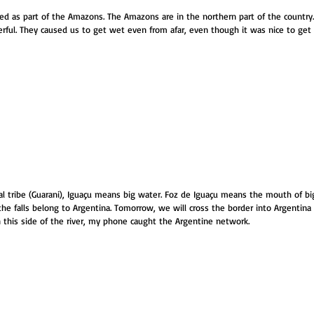
red as part of the Amazons. The Amazons are in the northern part of the country. T
rful. They caused us to get wet even from afar, even though it was nice to get
al tribe (Guarani), Iguaçu means big water. Foz de Iguaçu means the mouth of big
the falls belong to Argentina. Tomorrow, we will cross the border into Argentina 
n this side of the river, my phone caught the Argentine network.