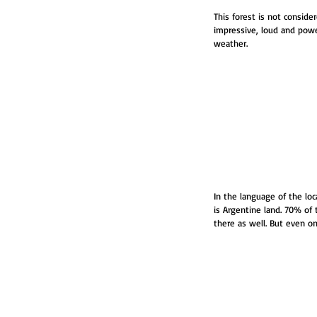
This forest is not conside
impressive, loud and powe
weather.
In the language of the loc
is Argentine land. 70% of 
there as well. But even o