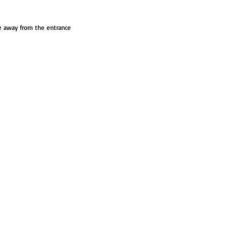
ve away from the entrance 