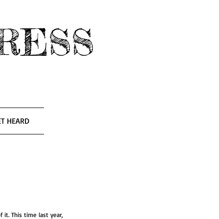
RESS
ET HEARD
of it. This time last year, 