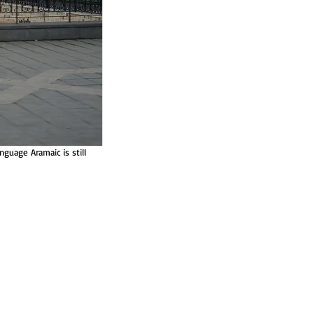
guage Aramaic is still 