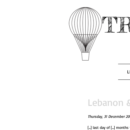
T
L
Lebanon & 
Thursday, 31 December 20
[...] last day of [...] months