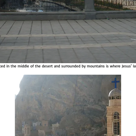
uated in the middle of the desert and surrounded by mountains is where Jesus' lan