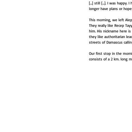
[...] still [...]. I was hap
longer have plans or hopes;
This morning, we left Alep
They really like Recep Ta
him. His nickname here is
they like authoritarian le
streets of Damascus calli
Our first stop in the mor
consists of a 2 km. long 