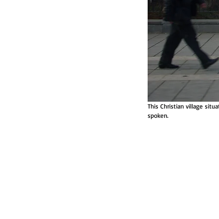
This Christian village sit
spoken.