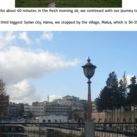
. for about 40 minutes in the fresh morning air, we continued with our journey 
 third biggest Syrian city, Hama, we stopped by the village, Malua, which is 50-