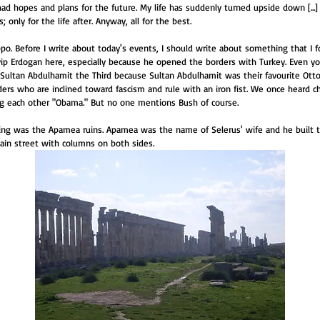
py. I had hopes and plans for the future. My life has suddenly turned upside down [...]
 only for the life after. Anyway, all for the best.
po. Before I write about today's events, I should write about something that I for
yyip Erdogan here, especially because he opened the borders with Turkey. Even y
 Sultan Abdulhamit the Third because Sultan Abdulhamit was their favourite Ott
aders who are inclined toward fascism and rule with an iron fist. We once heard ch
ng each other "Obama." But no one mentions Bush of course.
ning was the Apamea ruins. Apamea was the name of Selerus' wife and he built th
main street with columns on both sides.