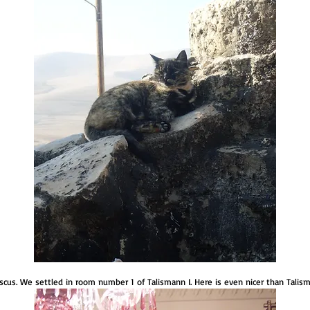
us. We settled in room number 1 of Talismann I. Here is even nicer than Talisma