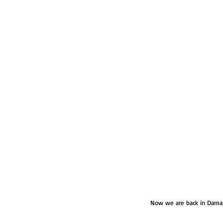
Now we are back in Damasc