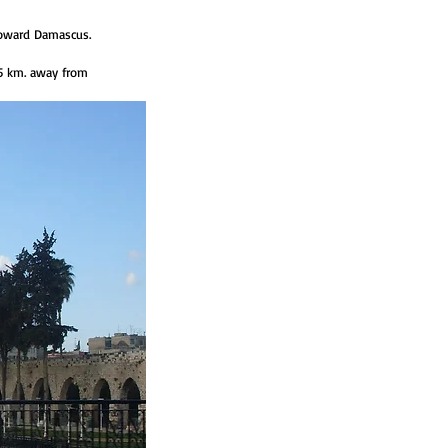
toward Damascus.
55 km. away from 