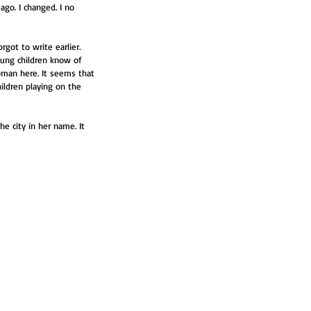
 ago. I changed. I no 
got to write earlier. 
oung children know of 
oman here. It seems that 
ildren playing on the 
e city in her name. It 