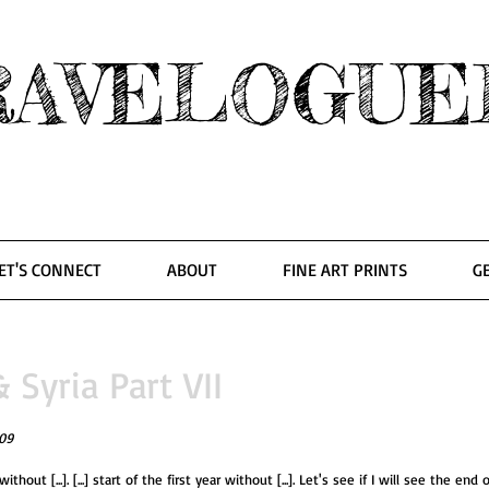
RAVELOGUE
ET'S CONNECT
ABOUT
FINE ART PRINTS
G
Syria Part VII
09
 without [...]. [...] start of the first year without [...]. Let's see if I will see the end 