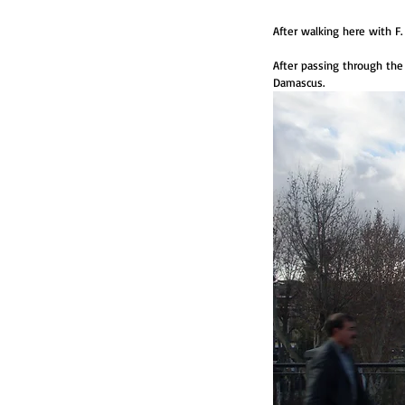
After walking here with F
After passing through the
Damascus. 