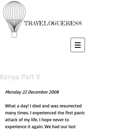
TRAVELOGUERESS
Kenya Part V
Monday 22 December 2008
What a day! I died and was resurrected 
many times. I experienced the first panic 
attack of my life. I hope never to 
experience it again. We had our last 