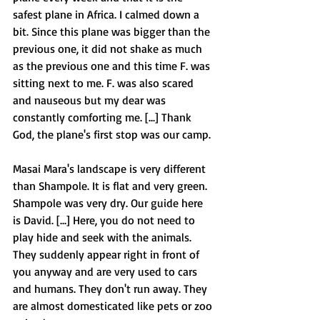
safest plane in Africa. I calmed down a 
bit. Since this plane was bigger than the 
previous one, it did not shake as much 
as the previous one and this time F. was 
sitting next to me. F. was also scared 
and nauseous but my dear was 
constantly comforting me. [...] Thank 
God, the plane's first stop was our camp. 
Masai Mara's landscape is very different 
than Shampole. It is flat and very green. 
Shampole was very dry. Our guide here 
is David. [...] Here, you do not need to 
play hide and seek with the animals. 
They suddenly appear right in front of 
you anyway and are very used to cars 
and humans. They don't run away. They 
are almost domesticated like pets or zoo 