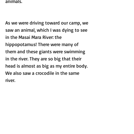
animals.
As we were driving toward our camp, we 
saw an animal, which I was dying to see 
in the Masai Mara River: the 
hippopotamus! There were many of 
them and these giants were swimming 
in the river. They are so big that their 
head is almost as big as my entire body. 
We also saw a crocodile in the same 
river.  