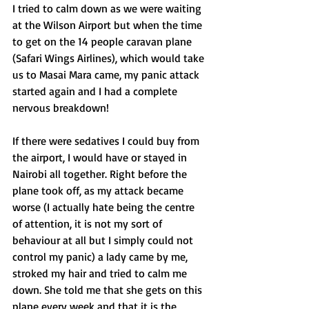
I tried to calm down as we were waiting 
at the Wilson Airport but when the time 
to get on the 14 people caravan plane 
(Safari Wings Airlines), which would take 
us to Masai Mara came, my panic attack 
started again and I had a complete 
nervous breakdown!  
If there were sedatives I could buy from 
the airport, I would have or stayed in 
Nairobi all together. Right before the 
plane took off, as my attack became 
worse (I actually hate being the centre 
of attention, it is not my sort of 
behaviour at all but I simply could not 
control my panic) a lady came by me, 
stroked my hair and tried to calm me 
down. She told me that she gets on this 
plane every week and that it is the 