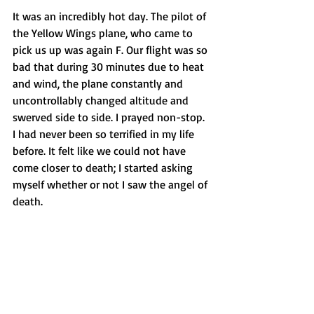
It was an incredibly hot day. The pilot of 
the Yellow Wings plane, who came to 
pick us up was again F. Our flight was so 
bad that during 30 minutes due to heat 
and wind, the plane constantly and 
uncontrollably changed altitude and 
swerved side to side. I prayed non-stop. 
I had never been so terrified in my life 
before. It felt like we could not have 
come closer to death; I started asking 
myself whether or not I saw the angel of 
death.  