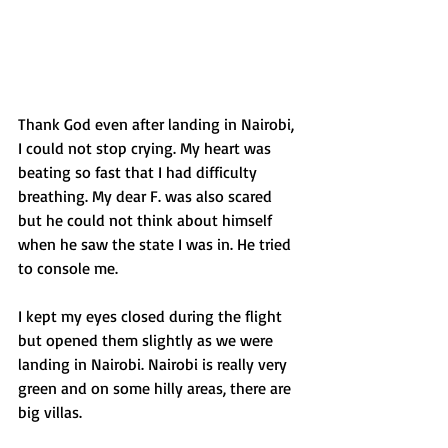
Thank God even after landing in Nairobi, 
I could not stop crying. My heart was 
beating so fast that I had difficulty 
breathing. My dear F. was also scared 
but he could not think about himself 
when he saw the state I was in. He tried 
to console me.  
﻿I kept my eyes closed during the flight 
but opened them slightly as we were 
landing in Nairobi. Nairobi is really very 
green and on some hilly areas, there are 
big villas.  