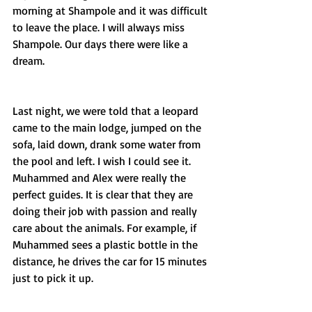
morning at Shampole and it was difficult 
to leave the place. I will always miss 
Shampole. Our days there were like a 
dream.
Last night, we were told that a leopard 
came to the main lodge, jumped on the 
sofa, laid down, drank some water from 
the pool and left. I wish I could see it. 
Muhammed and Alex were really the 
perfect guides. It is clear that they are 
doing their job with passion and really 
care about the animals. For example, if 
Muhammed sees a plastic bottle in the 
distance, he drives the car for 15 minutes 
just to pick it up.