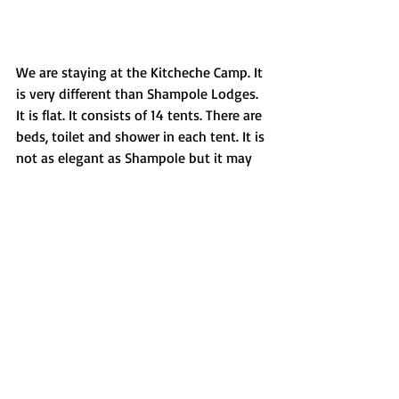
We are staying at the Kitcheche Camp. It 
is very different than Shampole Lodges. 
It is flat. It consists of 14 tents. There are 
beds, toilet and shower in each tent. It is 
not as elegant as Shampole but it may 
be more comfortable. Even then, I prefer 
Shampole. 
In the evenings, everyone staying at the 
camp gathers around the fire and eats at 
the same table. I have been eating very 
heavy food for days now and I have 
been so immobile that I must have 
gained 10 kg. I feel very heavy.